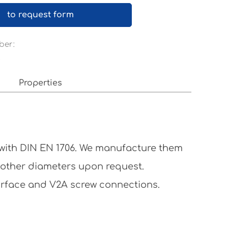
to request form
ber:
x
Properties
 with DIN EN 1706. We manufacture them
 other diameters upon request.
surface and V2A screw connections.