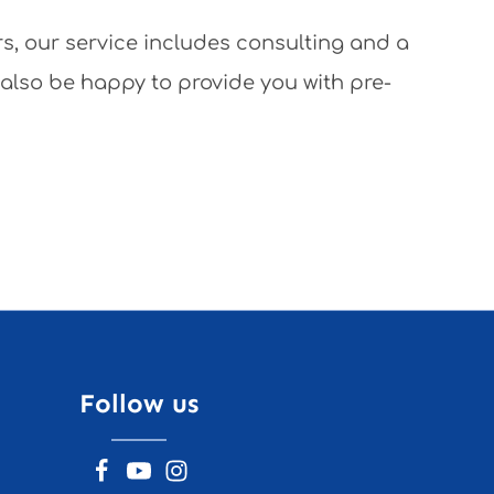
rs, our service includes consulting and a
 also be happy to provide you with pre-
Follow us