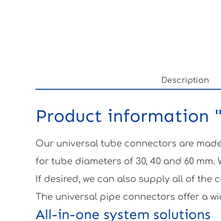
Description
Product information "
Our universal tube connectors are made 
for tube diameters of 30, 40 and 60 mm.
If desired, we can also supply all of th
The universal pipe connectors offer a wi
All-in-one system solutions