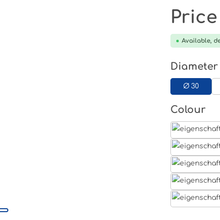
Price
Available, de
Select
Diameter
Ø 30
Select
Colour