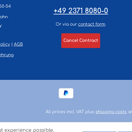
50-54
+49 2371 8080-0
lohn
Or via our
contact form
.
y
Cancel Contract
olicy
|
AGB
ehrung
All prices incl. VAT plus
shipping costs
an
st experience possible.