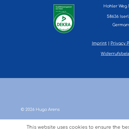
Hohler Weg 
58636 Iser
German
Imprint
|
Privacy P
Widerrufsbel
© 2026 Hugo Arens
This website uses cookies to ensure the be