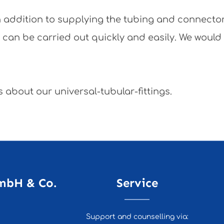
 In addition to supplying the tubing and connecto
y can be carried out quickly and easily. We would
 about our universal-tubular-fittings.
mbH & Co.
Service
Support and counselling via: