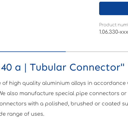
Product num
1.06.330-xx
40 a | Tubular Connector"
of high quality aluminium alloys in accordance
 We also manufacture special pipe connectors or
e connectors with a polished, brushed or coated 
de range of uses.