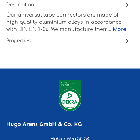
Description
Our universal tube connectors are made of
high quality aluminium alloys in accordance
with DIN EN 1706. We manufacture them…
More
Properties
Hugo Arens GmbH & Co. KG
Hohler Weg 50-54