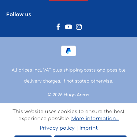
Follow us
All prices incl. VAT plus
shipping costs
and possible
delivery charges, if not stated otherwise.
© 2026 Hugo Arens
This website uses cookies to ensure the best
experience possible.
More information...
Privacy policy
|
Imprint