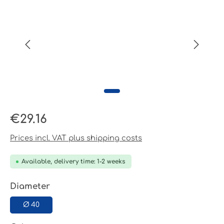
Regular price:
€29.16
Prices incl. VAT plus shipping costs
Available, delivery time: 1-2 weeks
Select
Diameter
Ø 40