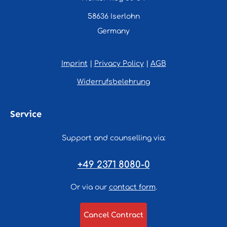
58636 Iserlohn
Germany
Imprint
|
Privacy Policy
|
AGB
Widerrufsbelehrung
Service
Support and counselling via:
+49 2371 8080-0
Or via our
contact form
.
Cancel Contract