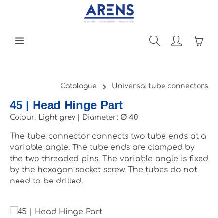
Skip to main content
Shopp
Catalogue
Universal tube connectors
45 | Head Hinge Part
Colour:
Light grey
|
Diameter:
Ø 40
The tube connector connects two tube ends at a
variable angle. The tube ends are clamped by
the two threaded pins. The variable angle is fixed
by the hexagon socket screw. The tubes do not
need to be drilled.
Skip image gallery