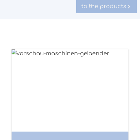
to the products
Structure example railings