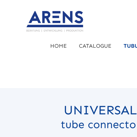
kip to main content
Skip to main navigation
HOME
CATALOGUE
TUB
UNIVERSAL
tube connecto