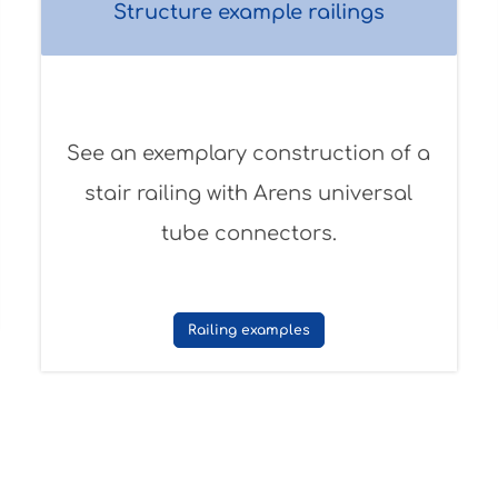
Structure example railings
See an exemplary construction of a
stair railing with Arens universal
tube connectors.
Railing examples