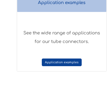
Application examples
See the wide range of applications
for our tube connectors.
Application examples