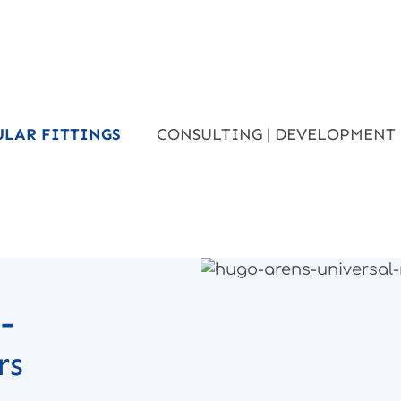
ULAR FITTINGS
CONSULTING | DEVELOPMENT
to the products
-
rs