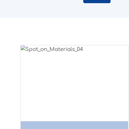
Application examples