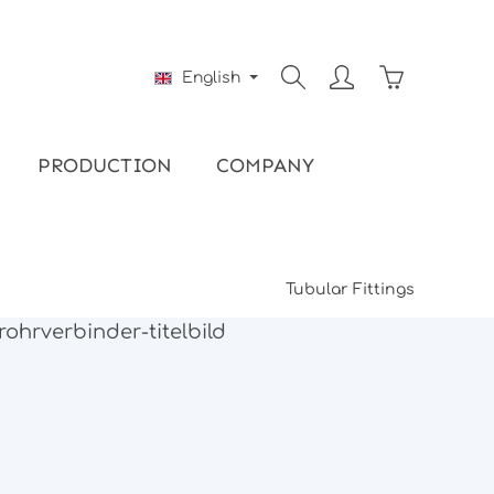
Shopping ca
English
PRODUCTION
COMPANY
Tubular Fittings