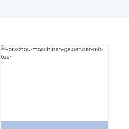
Structure example railing with door