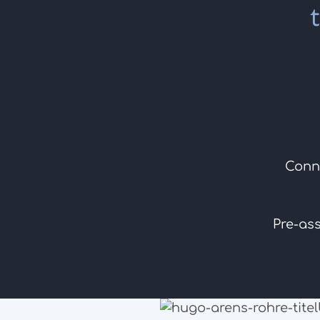
Conn
Pre-as
to the products