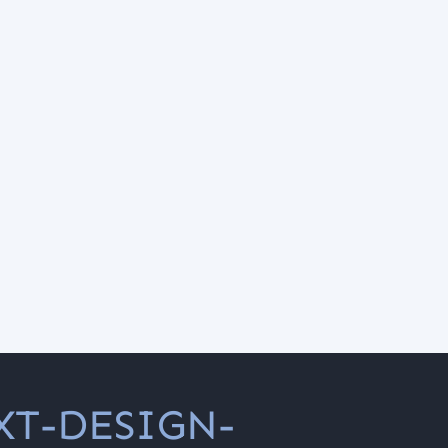
XT-DESIGN-