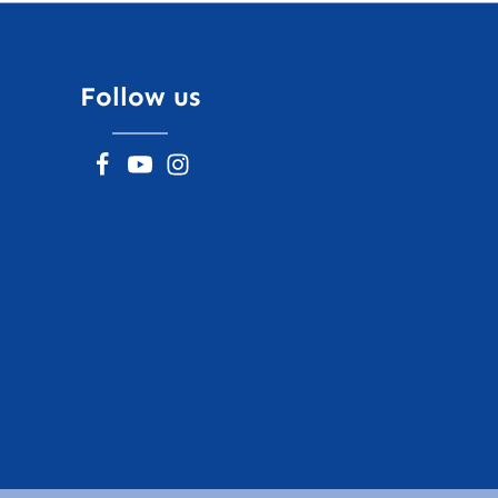
Follow us