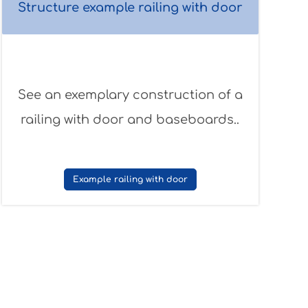
Structure example railing with door
See an exemplary construction of a
railing with door and baseboards..
Example railing with door