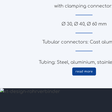
with clamping connector
Ø 30, Ø 40, Ø 60 mm
Tubular connectors: Cast alu
Tubing: Steel, aluminium, stainle
read more
to the products