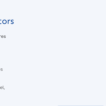
tors
res
es
el,