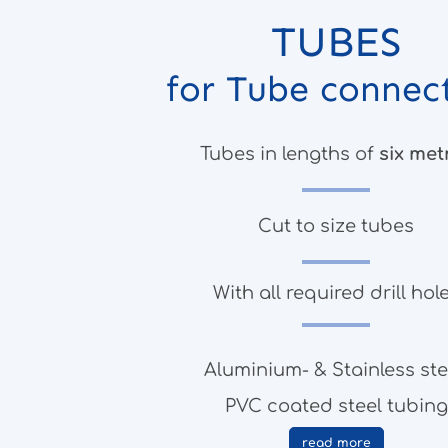
TUBES
for Tube connec
Tubes in lengths of
six met
Cut to size tubes
With all required drill hol
Aluminium- & Stainless ste
PVC coated steel tubing
read more