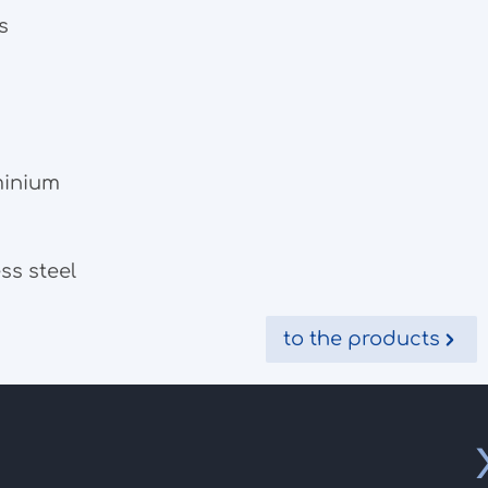
s
minium
ss steel
to the products