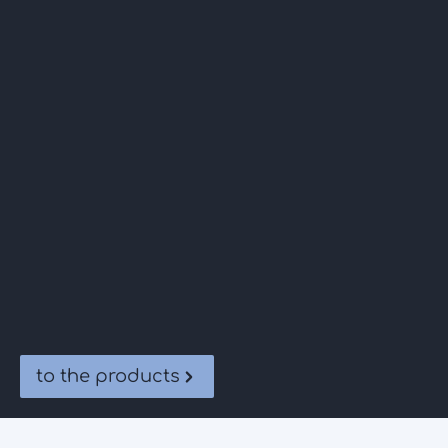
to the products