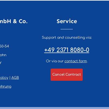
mbH & Co.
Service
Support and counselling via:
50-54
+49 2371 8080-0
lohn
Or via our
contact form
.
y
Cancel Contract
olicy
|
AGB
ehrung