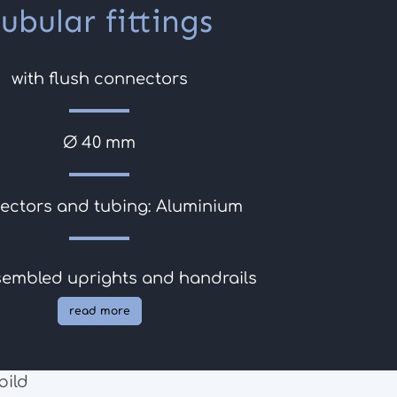
tubular fittings
with flush connectors
Ø 40 mm
ectors and tubing: Aluminium
sembled uprights and handrails
read more