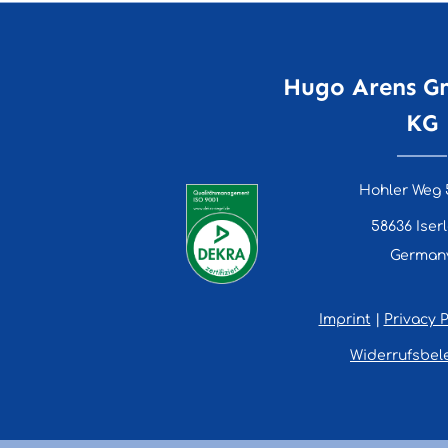
Hugo Arens G
KG
Hohler Weg 
58636 Iser
German
Imprint
|
Privacy P
Widerrufsbel