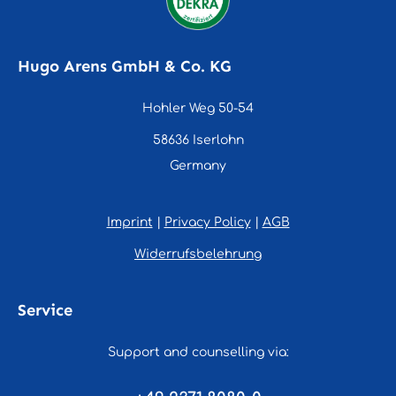
Hugo Arens GmbH & Co. KG
Hohler Weg 50-54
58636 Iserlohn
Germany
Imprint
|
Privacy Policy
|
AGB
Widerrufsbelehrung
Service
Support and counselling via: