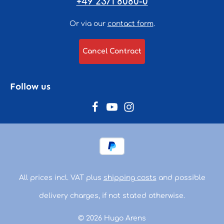
+49 2371 8080-0
Or via our
contact form
.
Cancel Contract
Follow us
All prices incl. VAT plus
shipping costs
and possible
delivery charges, if not stated otherwise.
© 2026 Hugo Arens