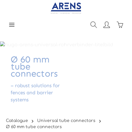
Skip to main content
Shopp
Ø 60 mm
tube
connectors
– robust solutions for
fences and barrier
systems
Catalogue
Universal tube connectors
Ø 60 mm tube connectors