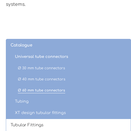
systems.
Catalogue
Universal tube connectors
Ø 30 mm tube connectors
Ø 40 mm tube connectors
Ø 60 mm tube connectors
Tubing
XT design tubular fittings
Tubular Fittings