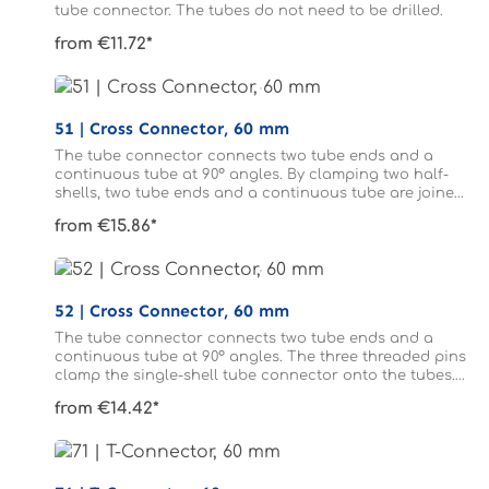
tube connector. The tubes do not need to be drilled.
from €11.72*
51 | Cross Connector, 60 mm
The tube connector connects two tube ends and a
continuous tube at 90° angles. By clamping two half-
shells, two tube ends and a continuous tube are joined
to form a cross. The tubes do not need to be drilled.
from €15.86*
52 | Cross Connector, 60 mm
The tube connector connects two tube ends and a
continuous tube at 90° angles. The three threaded pins
clamp the single-shell tube connector onto the tubes.
The tubes connected to form a cross do not need to be
from €14.42*
drilled.