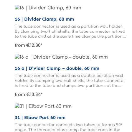
16 | Divider Clamp, 60 mm
The tube connector is used as a partition wall holder.
By clamping two half shells, the tube connector is fixed
to the tube and at the same time clamps the partition.
The tubes do not need to be drilled.
from €12.30*
16 a | Divider Clamp – double, 60 mm
The tube connector is used as a double partition wall
holder. By clamping two half shells, the tube connector
is fixed to the tube and clamps two partitions at the
same time. The tubes do not need to be drilled.
from €13.84*
31 | Elbow Part 60 mm
The tube connector connects two tubes to form a 90°
angle. The threaded pins clamp the tube ends in the