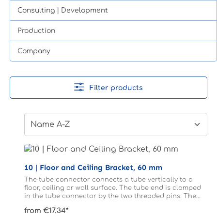
Consulting | Development
Production
Company
Filter products
10 | Floor and Ceiling Bracket, 60 mm
The tube connector connects a tube vertically to a
floor, ceiling or wall surface. The tube end is clamped
in the tube connector by the two threaded pins. The
tube does not need to be drilled.
from €17.34*