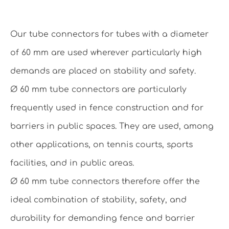
Our tube connectors for tubes with a diameter
of 60 mm are used wherever particularly high
demands are placed on stability and safety.
Ø 60 mm tube connectors are particularly
frequently used in fence construction and for
barriers in public spaces. They are used, among
other applications, on tennis courts, sports
facilities, and in public areas.
Ø 60 mm tube connectors therefore offer the
ideal combination of stability, safety, and
durability for demanding fence and barrier