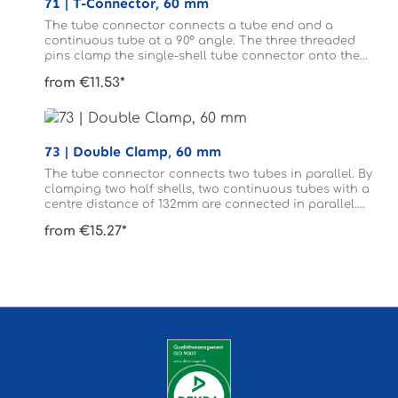
71 | T-Connector, 60 mm
The tube connector connects a tube end and a
continuous tube at a 90° angle. The three threaded
pins clamp the single-shell tube connector onto the
tubes. The tubes connected to form a T do not need to
from €11.53*
be drilled.
73 | Double Clamp, 60 mm
The tube connector connects two tubes in parallel. By
clamping two half shells, two continuous tubes with a
centre distance of 132mm are connected in parallel.
The tubes do not need to be drilled.
from €15.27*