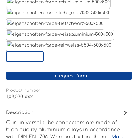
Aluminum raw
Light grey
Jet black RAL 9005
White aluminium RAL 9006
Pure white RAL 9010
Custom surface
to request form
Product number:
1.08.030-xxx
Description
Our universal tube connectors are made of
high quality aluminium alloys in accordance
with DIN EN 1706. We manufacture them…
More