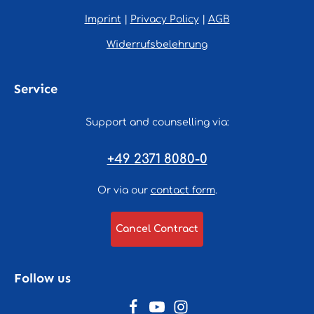
Imprint
|
Privacy Policy
|
AGB
Widerrufsbelehrung
Service
Support and counselling via:
+49 2371 8080-0
Or via our
contact form
.
Cancel Contract
Follow us