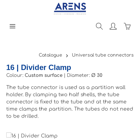
Skip to main content
Shopp
Catalogue
Universal tube connectors
16 | Divider Clamp
Colour:
Custom surface
|
Diameter:
Ø 30
The tube connector is used as a partition wall
holder. By clamping two half shells, the tube
connector is fixed to the tube and at the same
time clamps the partition. The tubes do not need
to be drilled.
Skip image gallery