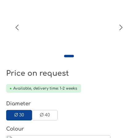
Price on request
Available, delivery time: 1-2 weeks
Select
Diameter
Ø 30
Ø 40
Select
Colour