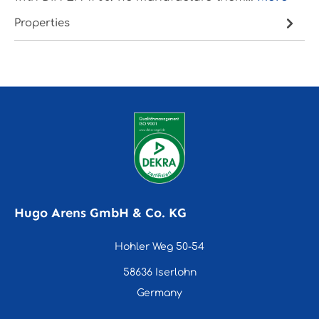
Properties
Hugo Arens GmbH & Co. KG
Hohler Weg 50-54
58636 Iserlohn
Germany