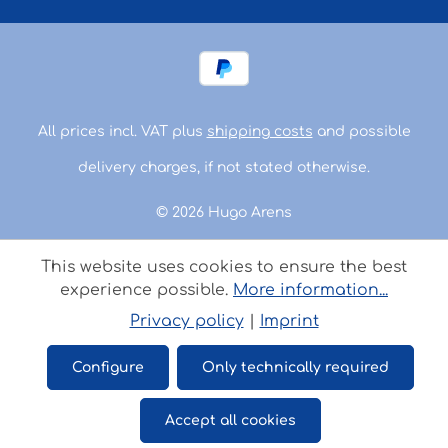
All prices incl. VAT plus
shipping costs
and possible
delivery charges, if not stated otherwise.
© 2026 Hugo Arens
This website uses cookies to ensure the best
experience possible.
More information...
Privacy policy
|
Imprint
Configure
Only technically required
Accept all cookies