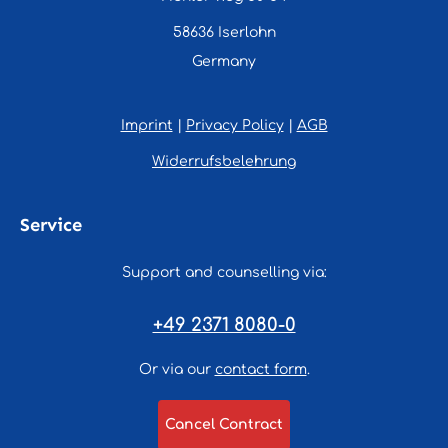
58636 Iserlohn
Germany
Imprint
|
Privacy Policy
|
AGB
Widerrufsbelehrung
Service
Support and counselling via:
+49 2371 8080-0
Or via our
contact form
.
Cancel Contract