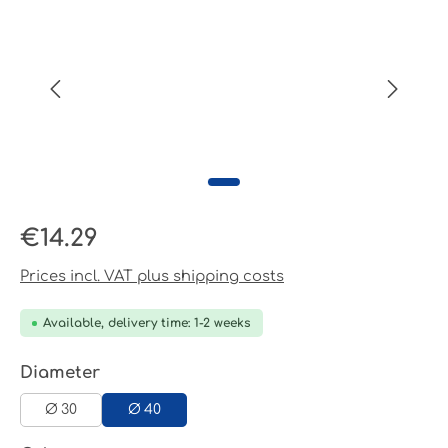
Regular price:
€14.29
Prices incl. VAT plus shipping costs
Available, delivery time: 1-2 weeks
Select
Diameter
Ø 30
Ø 40