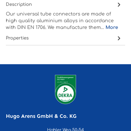
Description
Our universal tube connectors are made of
high quality aluminium alloys in accordance
with DIN EN 1706. We manufacture them…
More
Properties
Hugo Arens GmbH & Co. KG
Hohler Weg 50-54