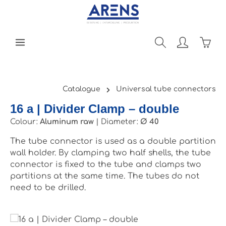
Skip to main content
Shopp
Catalogue
Universal tube connectors
16 a | Divider Clamp – double
Colour:
Aluminum raw
|
Diameter:
Ø 40
The tube connector is used as a double partition
wall holder. By clamping two half shells, the tube
connector is fixed to the tube and clamps two
partitions at the same time. The tubes do not
need to be drilled.
Skip image gallery