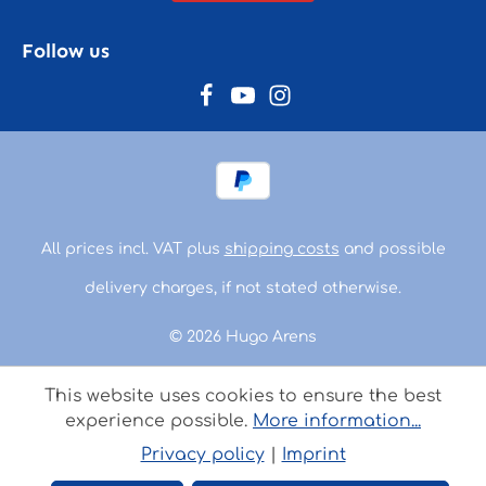
Follow us
All prices incl. VAT plus
shipping costs
and possible
delivery charges, if not stated otherwise.
© 2026 Hugo Arens
This website uses cookies to ensure the best
experience possible.
More information...
Privacy policy
|
Imprint