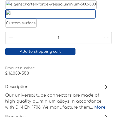
White aluminium RAL 9006
Pure white RAL 9010
Custom surface
Product Quantity: Enter the desired amount or
Add to shopping cart
Product number:
2.16.030-550
Description
Our universal tube connectors are made of
high quality aluminium alloys in accordance
with DIN EN 1706. We manufacture them…
More
Properties