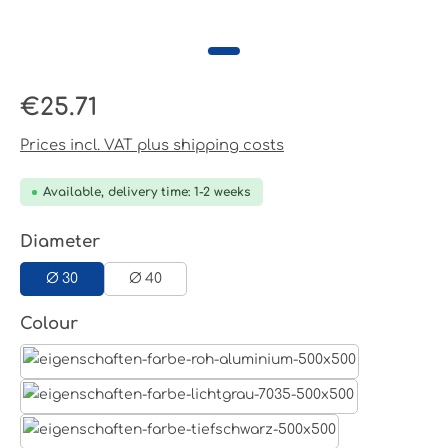
Regular price:
€25.71
Prices incl. VAT plus shipping costs
Available, delivery time: 1-2 weeks
Select
Diameter
Ø 30
Ø 40
Select
Colour
Aluminum raw
Light grey
Jet black RAL 9005