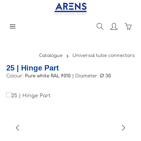
Skip to main content
Shopp
Catalogue
Universal tube connectors
25 | Hinge Part
Colour:
Pure white RAL 9010
|
Diameter:
Ø 30
Skip image gallery