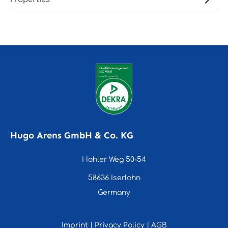
Hugo Arens GmbH & Co. KG
Hohler Weg 50-54
58636 Iserlohn
Germany
Imprint
|
Privacy Policy
|
AGB