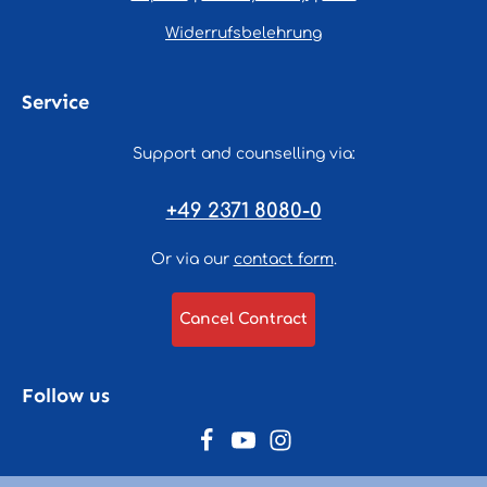
Widerrufsbelehrung
Service
Support and counselling via:
+49 2371 8080-0
Or via our
contact form
.
Cancel Contract
Follow us