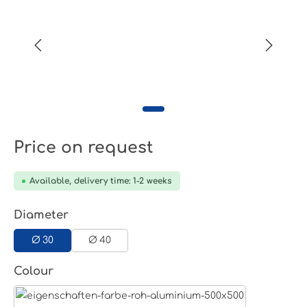
Price on request
Available, delivery time: 1-2 weeks
Select
Diameter
Ø 30
Ø 40
Select
Colour
Aluminum raw