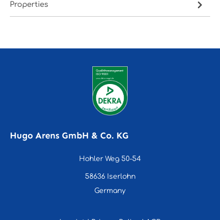
Properties
Hugo Arens GmbH & Co. KG
Hohler Weg 50-54
58636 Iserlohn
Germany