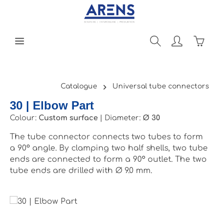
Skip to main content
Shopp
Catalogue
Universal tube connectors
30 | Elbow Part
Colour:
Custom surface
|
Diameter:
Ø 30
The tube connector connects two tubes to form
a 90° angle. By clamping two half shells, two tube
ends are connected to form a 90° outlet. The two
tube ends are drilled with Ø 9.0 mm.
Skip image gallery