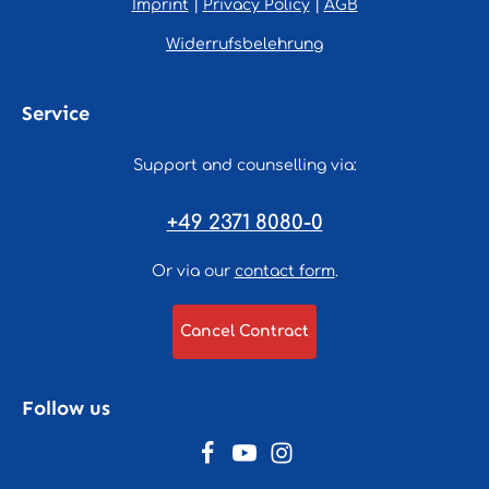
Imprint
|
Privacy Policy
|
AGB
Widerrufsbelehrung
Service
Support and counselling via:
+49 2371 8080-0
Or via our
contact form
.
Cancel Contract
Follow us