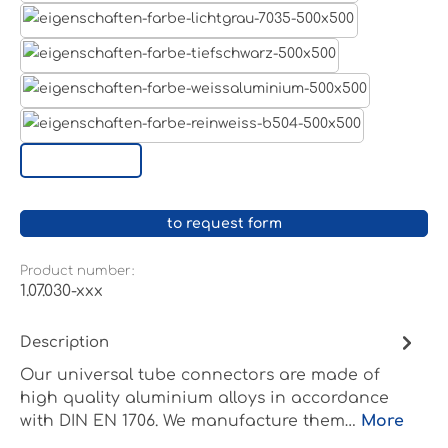
Light grey
Jet black RAL 9005
White aluminium RAL 9006
Pure white RAL 9010
Custom surface
to request form
Product number:
1.07.030-xxx
Description
Our universal tube connectors are made of
high quality aluminium alloys in accordance
with DIN EN 1706. We manufacture them…
More