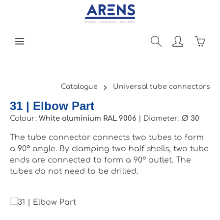
Skip to main content
Shopp
Catalogue
Universal tube connectors
31 | Elbow Part
Colour:
White aluminium RAL 9006
|
Diameter:
Ø 30
The tube connector connects two tubes to form
a 90° angle. By clamping two half shells, two tube
ends are connected to form a 90° outlet. The
tubes do not need to be drilled.
Skip image gallery