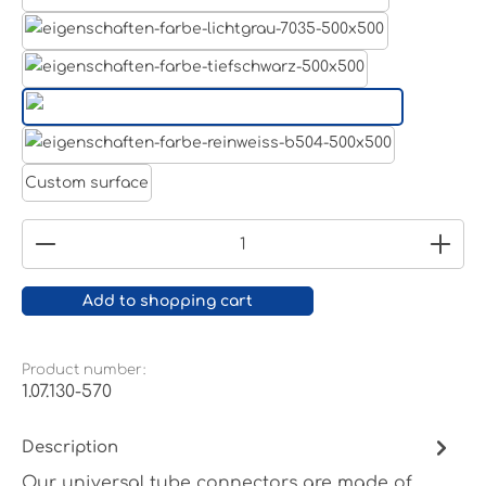
Aluminum raw
Light grey
Jet black RAL 9005
White aluminium RAL 9006
Pure white RAL 9010
Custom surface
Product Quantity: Enter the desired amount or
Add to shopping cart
Product number:
1.07.130-570
Description
Our universal tube connectors are made of