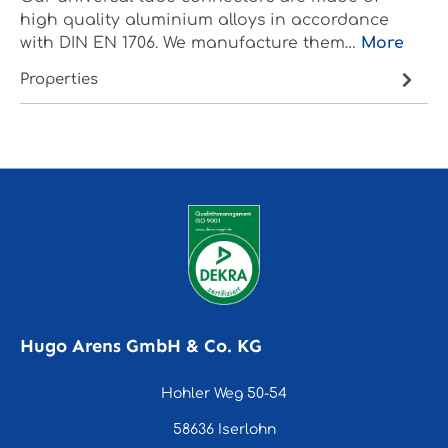
high quality aluminium alloys in accordance
with DIN EN 1706. We manufacture them…
More
Properties
Hugo Arens GmbH & Co. KG
Hohler Weg 50-54
58636 Iserlohn