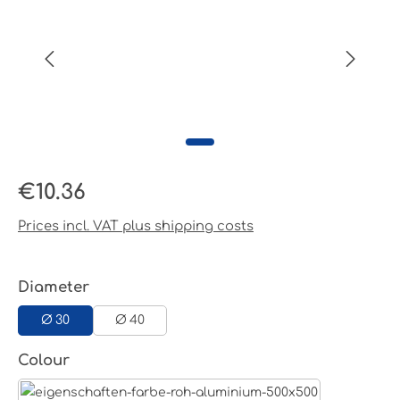
Regular price:
€10.36
Prices incl. VAT plus shipping costs
Select
Diameter
Ø 30
Ø 40
Select
Colour