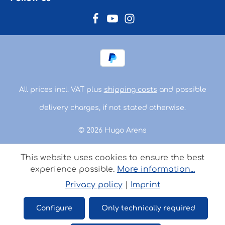
All prices incl. VAT plus
shipping costs
and possible
delivery charges, if not stated otherwise.
© 2026 Hugo Arens
This website uses cookies to ensure the best
experience possible.
More information...
Privacy policy
|
Imprint
Configure
Only technically required