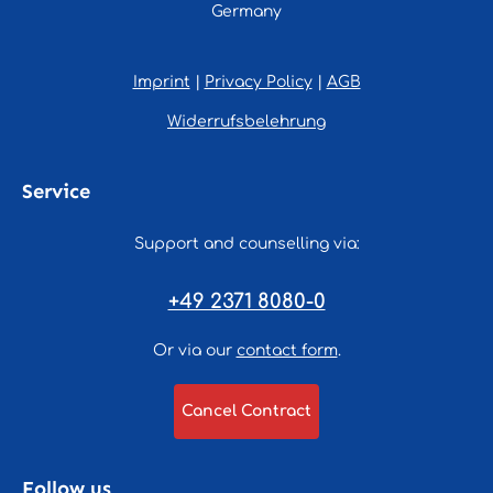
Germany
Imprint
|
Privacy Policy
|
AGB
Widerrufsbelehrung
Service
Support and counselling via:
+49 2371 8080-0
Or via our
contact form
.
Cancel Contract
Follow us