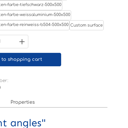
Jet black RAL 9005
White aluminium RAL 9006
Custom surface
Pure white RAL 9010
Quantity: Enter the desired amount 
 to shopping cart
ber:
0
Properties
nt angles"