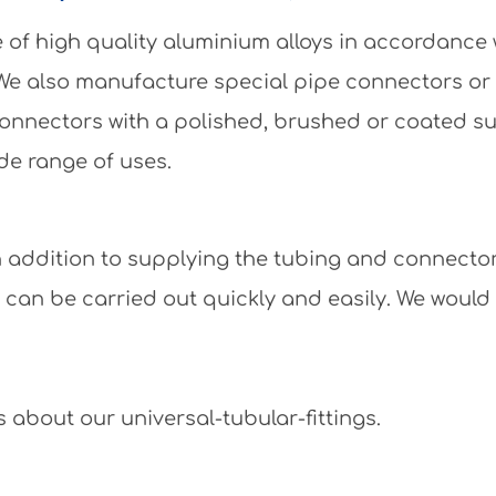
of high quality aluminium alloys in accordance
 We also manufacture special pipe connectors or
e connectors with a polished, brushed or coated 
de range of uses.
 In addition to supplying the tubing and connecto
y can be carried out quickly and easily. We would
 about our universal-tubular-fittings.