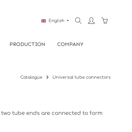
Shopping ca
English
PRODUCTION
COMPANY
Catalogue
Universal tube connectors
, two tube ends are connected to form