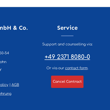
mbH & Co.
Service
Support and counselling via:
50-54
+49 2371 8080-0
lohn
Or via our
contact form
.
y
Cancel Contract
olicy
|
AGB
ehrung