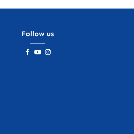
Follow us