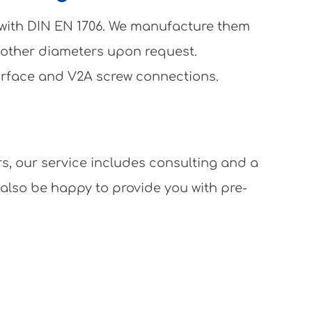
 with DIN EN 1706. We manufacture them
 other diameters upon request.
surface and V2A screw connections.
rs, our service includes consulting and a
 also be happy to provide you with pre-