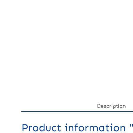
Description
Product information "3