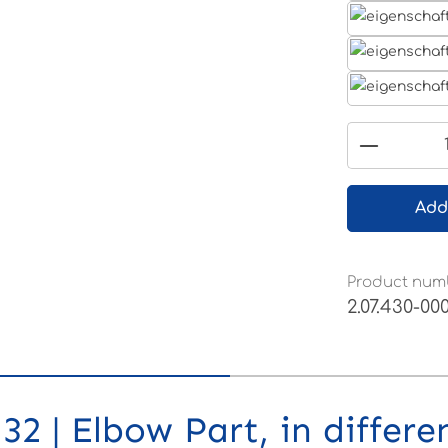
Product 
Add
Product num
2.07.430-00
2 | Elbow Part, in differe