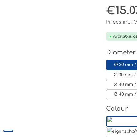
€15.0
Regular pri
Prices incl.
Available, de
Select
Diameter
Ø 30 mm /
Ø 30 mm / 
Ø 40 mm /
Ø 40 mm /
Select
Colour