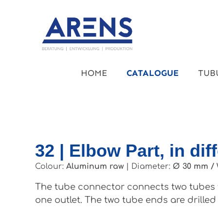
kip to main content
Skip to main navigation
HOME
CATALOGUE
TUB
32 | Elbow Part, in dif
Colour:
Aluminum raw
|
Diameter:
Ø 30 mm / 
The tube connector connects two tubes t
one outlet. The two tube ends are drilled