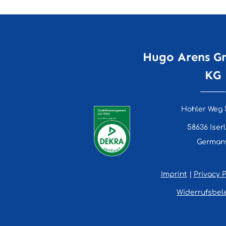
Hugo Arens G
KG
Hohler Weg 
58636 Iser
German
Imprint
|
Privacy P
Widerrufsbel