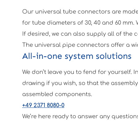
Our universal tube connectors are made 
for tube diameters of 30, 40 and 60 mm.
If desired, we can also supply all of th
The universal pipe connectors offer a wi
All-in-one system solutions
We don’t leave you to fend for yourself.
drawing if you wish, so that the assembl
assembled components.
+49 2371 8080-0
We’re here ready to answer any questions