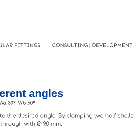
ULAR FITTINGS
CONSULTING | DEVELOPMENT
ferent angles
Wa 30°, Wb 60°
o the desired angle. By clamping two half shells
 through with Ø 9.0 mm.