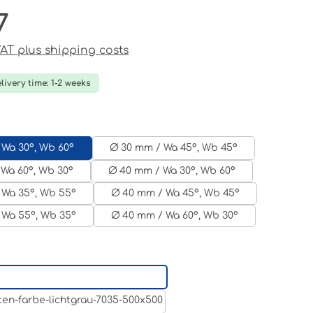
7
ce:
 VAT plus shipping costs
livery time: 1-2 weeks
 Wa 30°, Wb 60°
Ø 30 mm / Wa 45°, Wb 45°
Wa 60°, Wb 30°
Ø 40 mm / Wa 30°, Wb 60°
 Wa 35°, Wb 55°
Ø 40 mm / Wa 45°, Wb 45°
 Wa 55°, Wb 35°
Ø 40 mm / Wa 60°, Wb 30°
Aluminum raw
Light grey