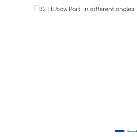
Skip image gallery