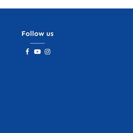
Follow us