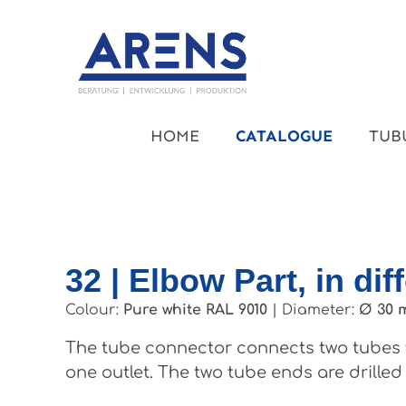
kip to main content
Skip to main navigation
HOME
CATALOGUE
TUB
32 | Elbow Part, in dif
Colour:
Pure white RAL 9010
|
Diameter:
Ø 30 
The tube connector connects two tubes t
one outlet. The two tube ends are drilled