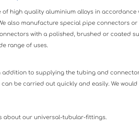
of high quality aluminium alloys in accordance
 We also manufacture special pipe connectors or
e connectors with a polished, brushed or coated 
de range of uses.
 In addition to supplying the tubing and connecto
y can be carried out quickly and easily. We would
 about our universal-tubular-fittings.