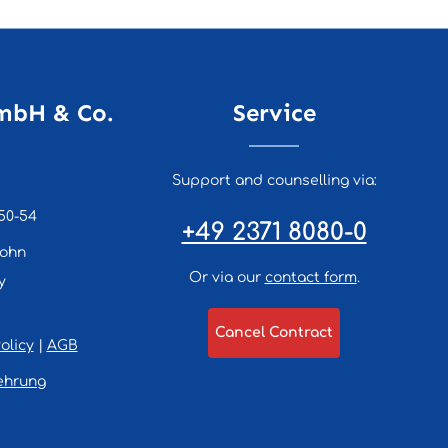
mbH & Co.
Service
Support and counselling via:
50-54
+49 2371 8080-0
lohn
Or via our
contact form
.
y
Cancel Contract
olicy
|
AGB
ehrung