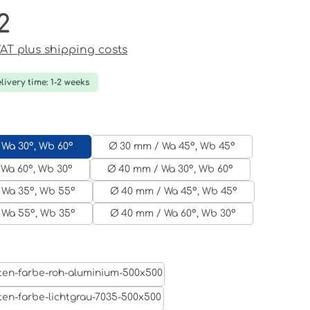
2
ce:
 VAT plus shipping costs
livery time: 1-2 weeks
 Wa 30°, Wb 60°
Ø 30 mm / Wa 45°, Wb 45°
Wa 60°, Wb 30°
Ø 40 mm / Wa 30°, Wb 60°
 Wa 35°, Wb 55°
Ø 40 mm / Wa 45°, Wb 45°
 Wa 55°, Wb 35°
Ø 40 mm / Wa 60°, Wb 30°
Aluminum raw
Light grey