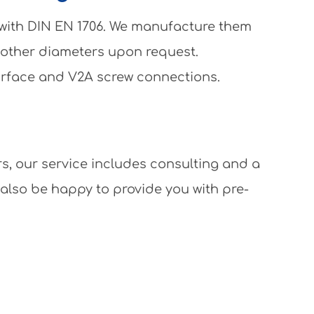
 with DIN EN 1706. We manufacture them
 other diameters upon request.
surface and V2A screw connections.
rs, our service includes consulting and a
 also be happy to provide you with pre-