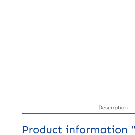
Description
Product information "3