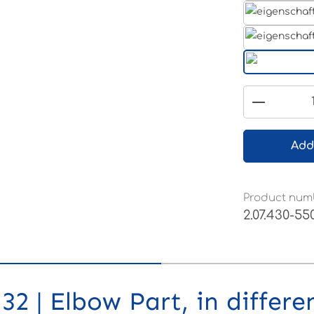
Product 
Add
Product num
2.07.430-55
2 | Elbow Part, in differe