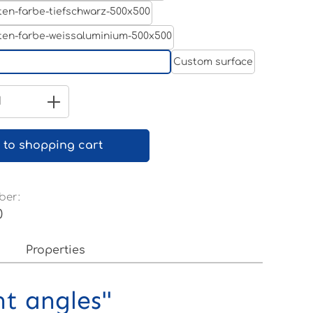
Jet black RAL 9005
White aluminium RAL 9006
Custom surface
Pure white RAL 9010
Quantity: Enter the desired amount 
 to shopping cart
ber:
0
Properties
nt angles"