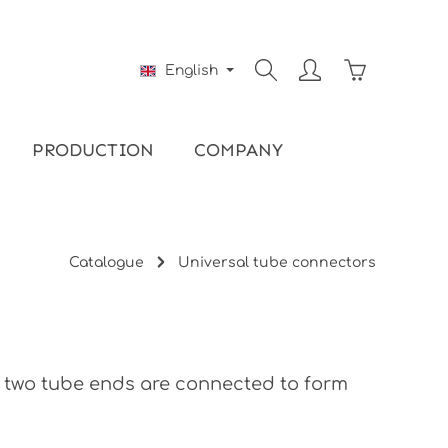
Shopping ca
English
PRODUCTION
COMPANY
Catalogue
Universal tube connectors
, two tube ends are connected to form