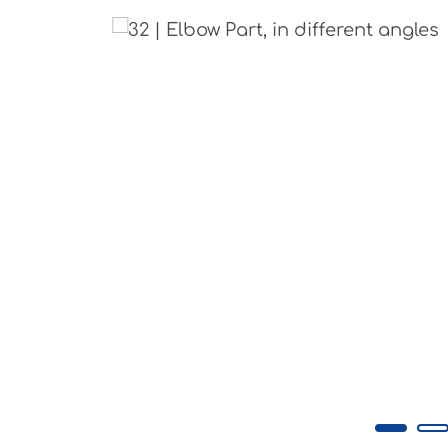
Skip image gallery