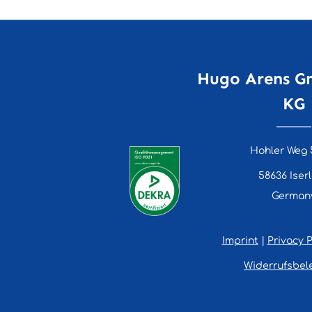
Hugo Arens G
KG
Hohler Weg 
58636 Iser
German
Imprint
|
Privacy P
Widerrufsbel