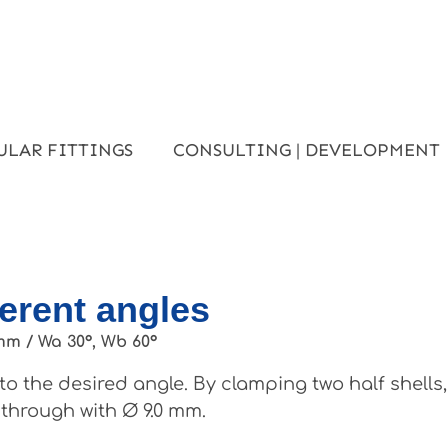
ULAR FITTINGS
CONSULTING | DEVELOPMENT
ferent angles
mm / Wa 30°, Wb 60°
o the desired angle. By clamping two half shells
 through with Ø 9.0 mm.