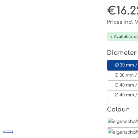
€16.2
Regular pri
Prices incl.
Available, de
Select
Diameter
Ø 30 mm /
Ø 30 mm / 
Ø 40 mm /
Ø 40 mm /
Select
Colour