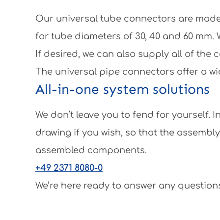
Our universal tube connectors are made 
for tube diameters of 30, 40 and 60 mm.
If desired, we can also supply all of th
The universal pipe connectors offer a wi
All-in-one system solutions
We don’t leave you to fend for yourself.
drawing if you wish, so that the assembl
assembled components.
+49 2371 8080-0
We’re here ready to answer any questions