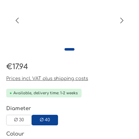
Regular price:
€17.94
Prices incl. VAT plus shipping costs
Available, delivery time: 1-2 weeks
Select
Diameter
Ø 30
Ø 40
Select
Colour