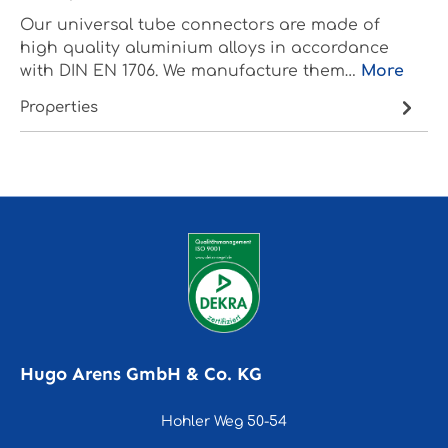
Our universal tube connectors are made of
high quality aluminium alloys in accordance
with DIN EN 1706. We manufacture them…
More
Properties
Hugo Arens GmbH & Co. KG
Hohler Weg 50-54