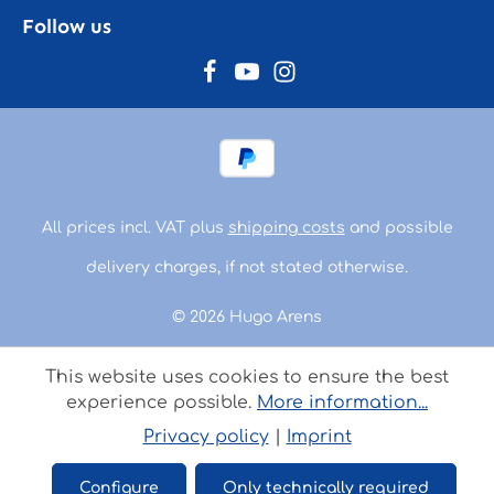
Follow us
All prices incl. VAT plus
shipping costs
and possible
delivery charges, if not stated otherwise.
© 2026 Hugo Arens
This website uses cookies to ensure the best
experience possible.
More information...
Privacy policy
|
Imprint
Configure
Only technically required