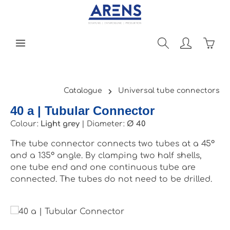
Skip to main content
Shopp
Catalogue
Universal tube connectors
40 a | Tubular Connector
Colour:
Light grey
|
Diameter:
Ø 40
The tube connector connects two tubes at a 45°
and a 135° angle. By clamping two half shells,
one tube end and one continuous tube are
connected. The tubes do not need to be drilled.
Skip image gallery