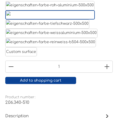
Aluminum raw
Light grey
Jet black RAL 9005
White aluminium RAL 9006
Pure white RAL 9010
Custom surface
Product Quantity: Enter the desired amount or
Add to shopping cart
Product number:
2.06.340-510
Description