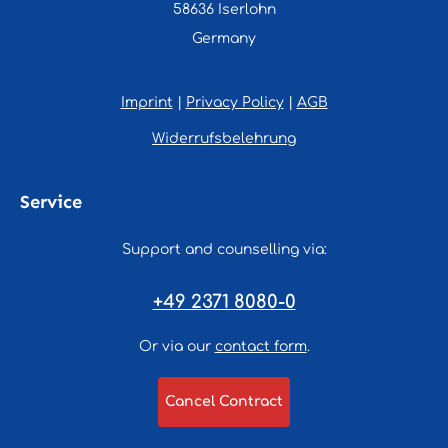
58636 Iserlohn
Germany
Imprint
|
Privacy Policy
|
AGB
Widerrufsbelehrung
Service
Support and counselling via:
+49 2371 8080-0
Or via our
contact form
.
Cancel Contract