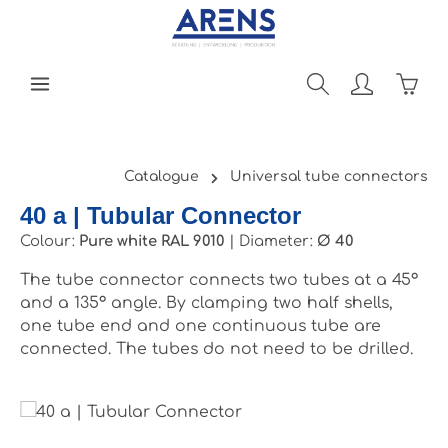
Skip to main content
Shopp
Catalogue
Universal tube connectors
40 a | Tubular Connector
Colour:
Pure white RAL 9010
|
Diameter:
Ø 40
The tube connector connects two tubes at a 45°
and a 135° angle. By clamping two half shells,
one tube end and one continuous tube are
connected. The tubes do not need to be drilled.
Skip image gallery