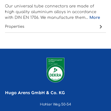
Our universal tube connectors are made of
high quality aluminium alloys in accordance
with DIN EN 1706. We manufacture them…
More
Properties
Hugo Arens GmbH & Co. KG
Hohler Weg 50-54