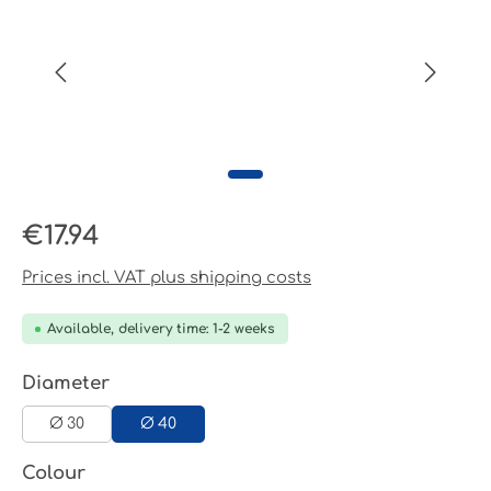
Regular price:
€17.94
Prices incl. VAT plus shipping costs
Available, delivery time: 1-2 weeks
Select
Diameter
Ø 30
Ø 40
Select
Colour