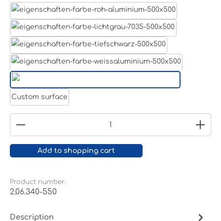
Aluminum raw
Light grey
Jet black RAL 9005
White aluminium RAL 9006
Pure white RAL 9010
Custom surface
Product Quantity: Enter the desired amount or
Add to shopping cart
Product number:
2.06.340-550
Description