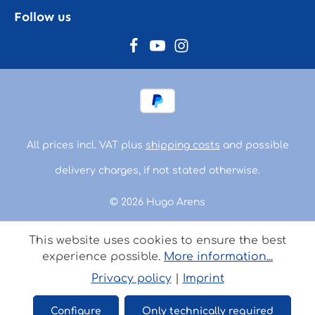
Follow us
All prices incl. VAT plus
shipping costs
and possible
delivery charges, if not stated otherwise.
© 2026 Hugo Arens
This website uses cookies to ensure the best
experience possible.
More information...
Privacy policy
|
Imprint
Configure
Only technically required