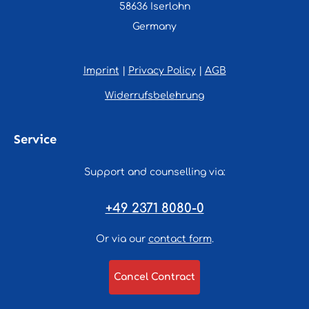
58636 Iserlohn
Germany
Imprint
|
Privacy Policy
|
AGB
Widerrufsbelehrung
Service
Support and counselling via:
+49 2371 8080-0
Or via our
contact form
.
Cancel Contract