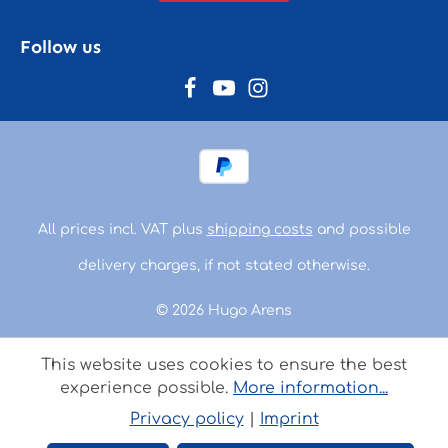
Follow us
All prices incl. VAT plus
shipping costs
and possible
delivery charges, if not stated otherwise.
© 2026 Hugo Arens
This website uses cookies to ensure the best
experience possible.
More information...
Privacy policy
|
Imprint