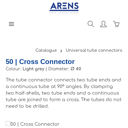
Skip to main content
Shopp
Catalogue
Universal tube connectors
50 | Cross Connector
Colour:
Light grey
|
Diameter:
Ø 40
The tube connector connects two tube ends and
a continuous tube at 90° angles. By clamping
two half-shells, two tube ends and a continuous
tube are joined to form a cross. The tubes do not
need to be drilled.
Skip image gallery