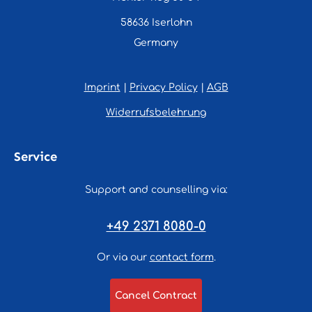
58636 Iserlohn
Germany
Imprint
|
Privacy Policy
|
AGB
Widerrufsbelehrung
Service
Support and counselling via:
+49 2371 8080-0
Or via our
contact form
.
Cancel Contract