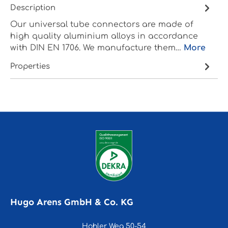
Description
Our universal tube connectors are made of
high quality aluminium alloys in accordance
with DIN EN 1706. We manufacture them…
More
Properties
Hugo Arens GmbH & Co. KG
Hohler Weg 50-54