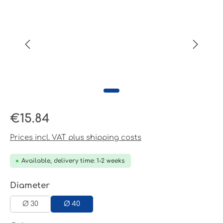
Regular price:
€15.84
Prices incl. VAT plus shipping costs
Available, delivery time: 1-2 weeks
Select
Diameter
Ø 30
Ø 40