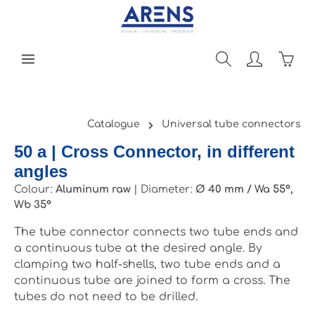
Skip to main content
Shopp
Catalogue
Universal tube connectors
50 a | Cross Connector, in different
angles
Colour:
Aluminum raw
|
Diameter:
Ø 40 mm / Wa 55°,
Wb 35°
The tube connector connects two tube ends and
a continuous tube at the desired angle. By
clamping two half-shells, two tube ends and a
continuous tube are joined to form a cross. The
tubes do not need to be drilled.