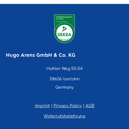
Hugo Arens GmbH & Co. KG
Hohler Weg 50-54
58636 Iserlohn
Germany
Imprint
|
Privacy Policy
|
AGB
Widerrufsbelehrung