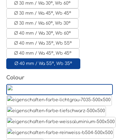
Ø 30 mm / Wa 30°, Wb 60°
Ø 30 mm / Wa 45°, Wb 45°
Ø 30 mm / Wa 60°, Wb 30°
Ø 40 mm / Wa 30°, Wb 60°
Ø 40 mm / Wa 35°, Wb 55°
Ø 40 mm / Wa 45°, Wb 45°
Ø 40 mm / Wa 55°, Wb 35°
Select
Colour
Aluminum raw
Light grey
Jet black RAL 9005
White aluminium RAL 9006
Pure white RAL 9010