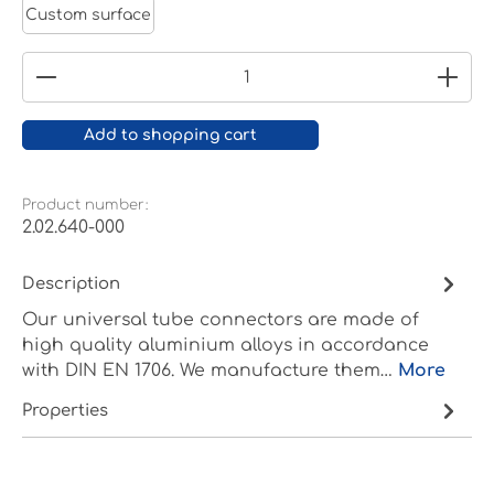
Custom surface
Product Quantity: Enter the desired amount or
Add to shopping cart
Product number:
2.02.640-000
Description
Our universal tube connectors are made of
high quality aluminium alloys in accordance
with DIN EN 1706. We manufacture them…
More
Properties