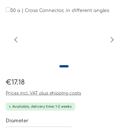
Skip image gallery
Regular price:
€17.18
Prices incl. VAT plus shipping costs
Available, delivery time: 1-2 weeks
Select
Diameter