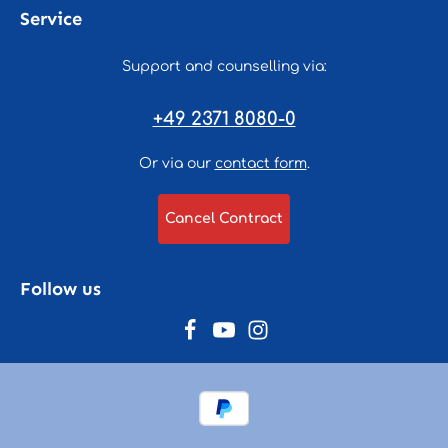
Service
Support and counselling via:
+49 2371 8080-0
Or via our
contact form
.
Cancel Contract
Follow us