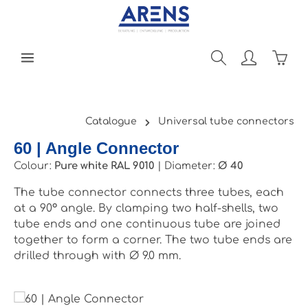
Skip to main content
Shopp
Catalogue
Universal tube connectors
60 | Angle Connector
Colour:
Pure white RAL 9010
|
Diameter:
Ø 40
The tube connector connects three tubes, each
at a 90° angle. By clamping two half-shells, two
tube ends and one continuous tube are joined
together to form a corner. The two tube ends are
drilled through with Ø 9.0 mm.
Skip image gallery