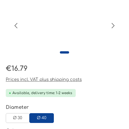
Regular price:
€16.79
Prices incl. VAT plus shipping costs
Available, delivery time: 1-2 weeks
Select
Diameter
Ø 30
Ø 40