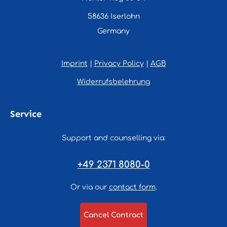
58636 Iserlohn
Germany
Imprint
|
Privacy Policy
|
AGB
Widerrufsbelehrung
Service
Support and counselling via:
+49 2371 8080-0
Or via our
contact form
.
Cancel Contract