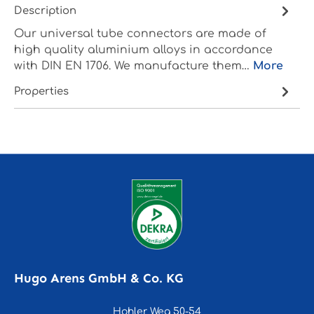
Description
Our universal tube connectors are made of
high quality aluminium alloys in accordance
with DIN EN 1706. We manufacture them…
More
Properties
Hugo Arens GmbH & Co. KG
Hohler Weg 50-54