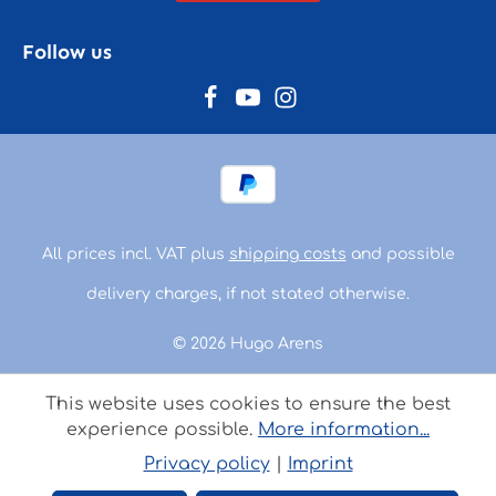
Follow us
All prices incl. VAT plus
shipping costs
and possible
delivery charges, if not stated otherwise.
© 2026 Hugo Arens
This website uses cookies to ensure the best
experience possible.
More information...
Privacy policy
|
Imprint