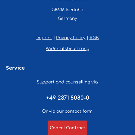
58636 Iserlohn
Germany
Imprint
|
Privacy Policy
|
AGB
Widerrufsbelehrung
Service
Support and counselling via:
+49 2371 8080-0
Or via our
contact form
.
Cancel Contract