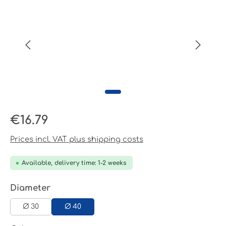
Regular price:
€16.79
Prices incl. VAT plus shipping costs
Available, delivery time: 1-2 weeks
Select
Diameter
Ø 30
Ø 40