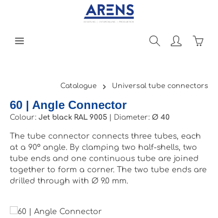
Skip to main content
Shopp
Catalogue
Universal tube connectors
60 | Angle Connector
Colour:
Jet black RAL 9005
|
Diameter:
Ø 40
The tube connector connects three tubes, each
at a 90° angle. By clamping two half-shells, two
tube ends and one continuous tube are joined
together to form a corner. The two tube ends are
drilled through with Ø 9.0 mm.
Skip image gallery