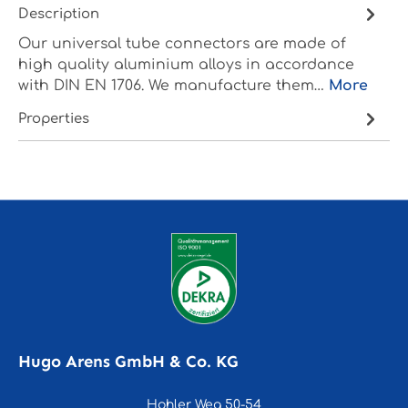
Description
Our universal tube connectors are made of
high quality aluminium alloys in accordance
with DIN EN 1706. We manufacture them…
More
Properties
Hugo Arens GmbH & Co. KG
Hohler Weg 50-54