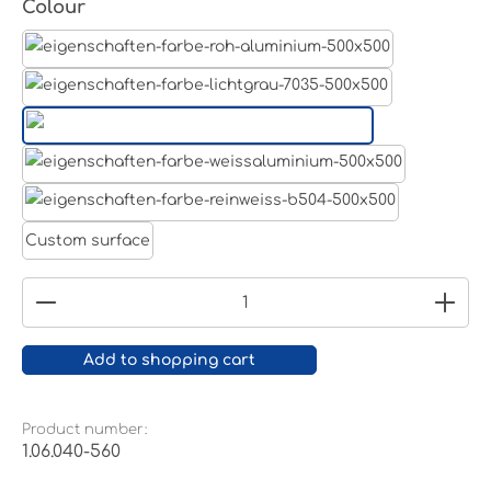
Select
Colour
Aluminum raw
Light grey
Jet black RAL 9005
White aluminium RAL 9006
Pure white RAL 9010
Custom surface
Product Quantity: Enter the desired amount or
Add to shopping cart
Product number:
1.06.040-560