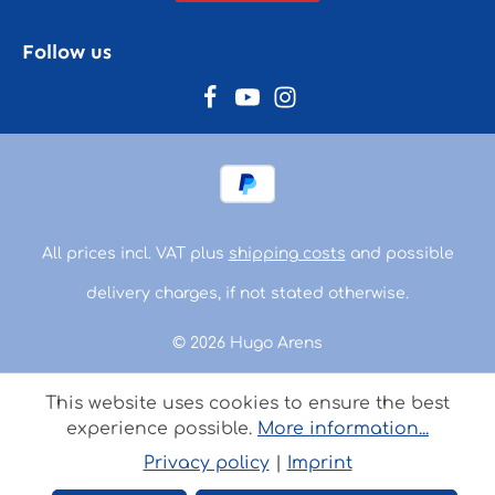
Follow us
All prices incl. VAT plus
shipping costs
and possible
delivery charges, if not stated otherwise.
© 2026 Hugo Arens
This website uses cookies to ensure the best
experience possible.
More information...
Privacy policy
|
Imprint