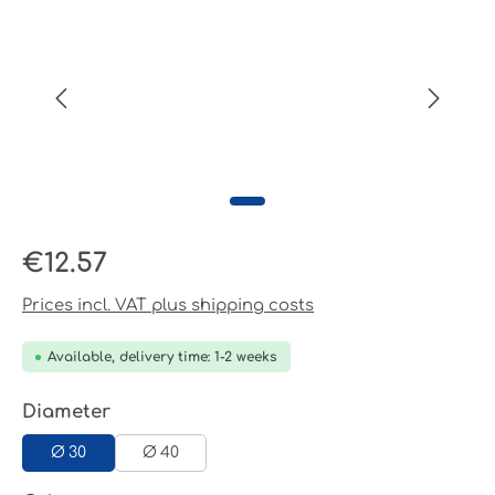
Regular price:
€12.57
Prices incl. VAT plus shipping costs
Available, delivery time: 1-2 weeks
Select
Diameter
Ø 30
Ø 40