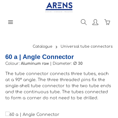
Skip to main content
Shopp
Catalogue
Universal tube connectors
60 a | Angle Connector
Colour:
Aluminum raw
|
Diameter:
Ø 30
The tube connector connects three tubes, each
at a 90° angle. The three threaded pins fix the
single-shell tube connector to the two tube ends
and the continuous tube. The tubes connected
to form a corner do not need to be drilled.
Skip image gallery