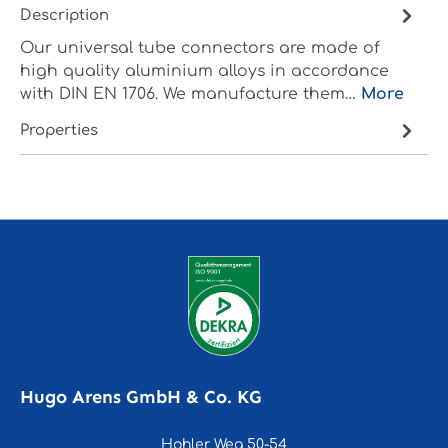
Description
Our universal tube connectors are made of
high quality aluminium alloys in accordance
with DIN EN 1706. We manufacture them…
More
Properties
Hugo Arens GmbH & Co. KG
Hohler Weg 50-54