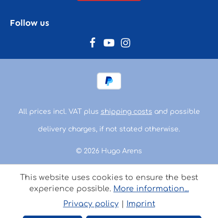
Follow us
All prices incl. VAT plus
shipping costs
and possible
delivery charges, if not stated otherwise.
© 2026 Hugo Arens
This website uses cookies to ensure the best
experience possible.
More information...
Privacy policy
|
Imprint