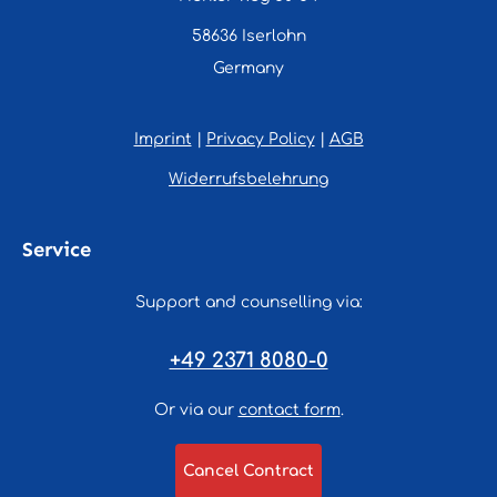
58636 Iserlohn
Germany
Imprint
|
Privacy Policy
|
AGB
Widerrufsbelehrung
Service
Support and counselling via:
+49 2371 8080-0
Or via our
contact form
.
Cancel Contract