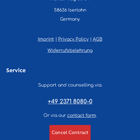
58636 Iserlohn
Germany
Imprint
|
Privacy Policy
|
AGB
Widerrufsbelehrung
Service
Support and counselling via:
+49 2371 8080-0
Or via our
contact form
.
Cancel Contract