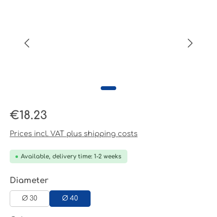
Regular price:
€18.23
Prices incl. VAT plus shipping costs
Available, delivery time: 1-2 weeks
Select
Diameter
Ø 30
Ø 40