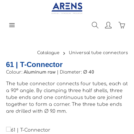
Skip to main content
Shopp
Catalogue
Universal tube connectors
61 | T-Connector
Colour:
Aluminum raw
|
Diameter:
Ø 40
The tube connector connects four tubes, each at
a 90° angle. By clamping three half shells, three
tube ends and one continuous tube are joined
together to form a corner. The three tube ends
are drilled with Ø 9.0 mm.
Skip image gallery