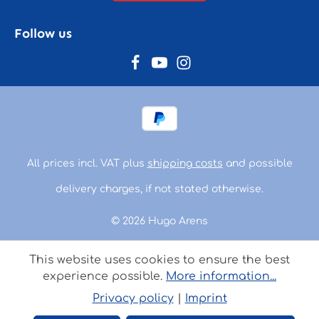
Follow us
All prices incl. VAT plus
shipping costs
and possible
delivery charges, if not stated otherwise.
© 2026 Hugo Arens
This website uses cookies to ensure the best
experience possible.
More information...
Privacy policy
|
Imprint