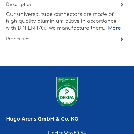
Description
Our universal tube connectors are made of
high quality aluminium alloys in accordance
with DIN EN 1706. We manufacture them…
More
Properties
Hugo Arens GmbH & Co. KG
Hohler Weg 50-54