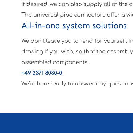
If desired, we can also supply all of th
The universal pipe connectors offer a wi
All-in-one system solutions
We don’t leave you to fend for yourself.
drawing if you wish, so that the assembl
assembled components.
+49 2371 8080-0
We’re here ready to answer any questions