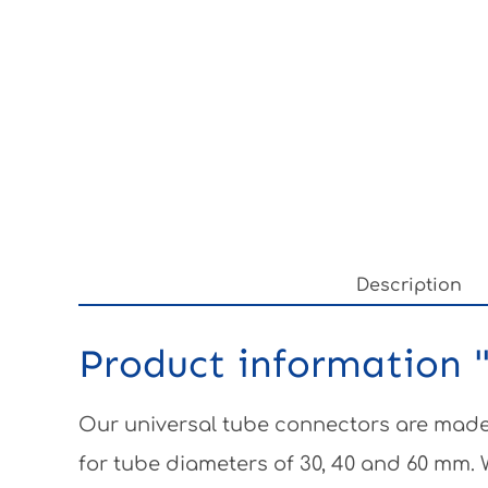
Description
Product information "
Our universal tube connectors are made 
for tube diameters of 30, 40 and 60 mm.