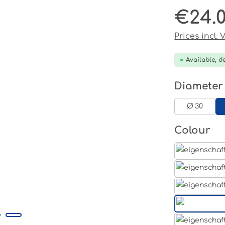
€24.
Regular pri
Prices incl.
Available, de
Select
Diameter
Ø 30
Select
Colour