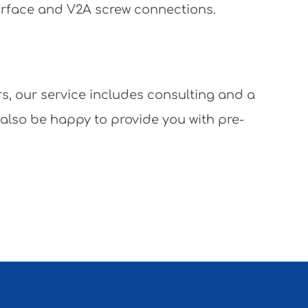
surface and V2A screw connections.
rs, our service includes consulting and a
 also be happy to provide you with pre-