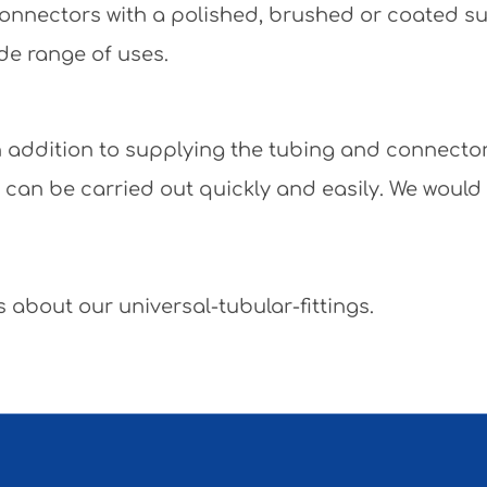
e connectors with a polished, brushed or coated 
de range of uses.
 In addition to supplying the tubing and connecto
y can be carried out quickly and easily. We would
 about our universal-tubular-fittings.