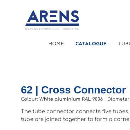
kip to main content
Skip to main navigation
HOME
CATALOGUE
TUB
62 | Cross Connector
Colour:
White aluminium RAL 9006
|
Diameter
The tube connector connects five tubes, 
tube are joined together to form a corner