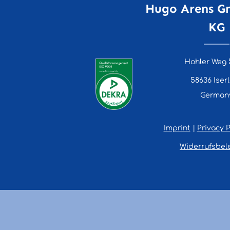
Hugo Arens G
KG
Hohler Weg 
58636 Iser
German
Imprint
|
Privacy P
Widerrufsbel