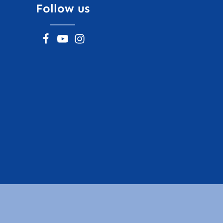
Follow us