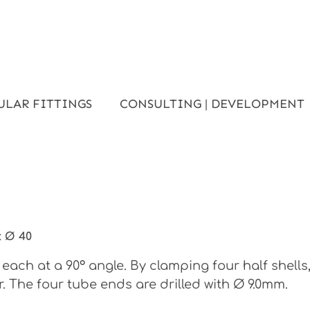
ULAR FITTINGS
CONSULTING | DEVELOPMENT
:
Ø 40
each at a 90° angle. By clamping four half shell
. The four tube ends are drilled with Ø 9.0mm.