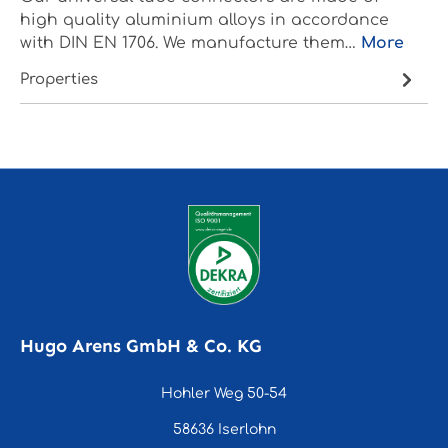
high quality aluminium alloys in accordance
with DIN EN 1706. We manufacture them…
More
Properties
Hugo Arens GmbH & Co. KG
Hohler Weg 50-54
58636 Iserlohn