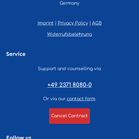
Germany
Imprint
|
Privacy Policy
|
AGB
Widerrufsbelehrung
Service
Support and counselling via:
+49 2371 8080-0
Or via our
contact form
.
Cancel Contract
Follow us