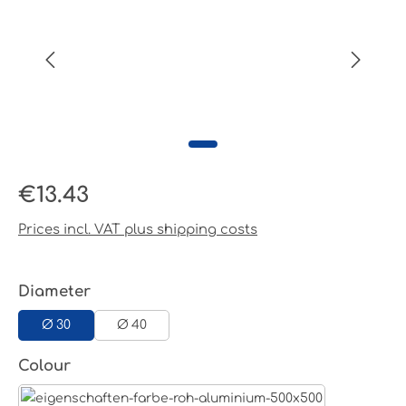
Regular price:
€13.43
Prices incl. VAT plus shipping costs
Select
Diameter
Ø 30
Ø 40
Select
Colour