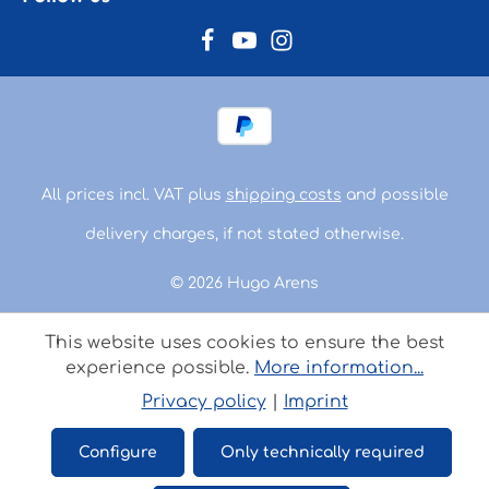
All prices incl. VAT plus
shipping costs
and possible
delivery charges, if not stated otherwise.
© 2026 Hugo Arens
This website uses cookies to ensure the best
experience possible.
More information...
Privacy policy
|
Imprint
Configure
Only technically required