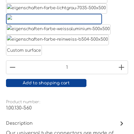
Aluminum raw
Light grey
Jet black RAL 9005
White aluminium RAL 9006
Pure white RAL 9010
Custom surface
Product Quantity: Enter the desired amount or
Add to shopping cart
Product number:
1.00.130-560
Description
Our universal tube connectors are made of