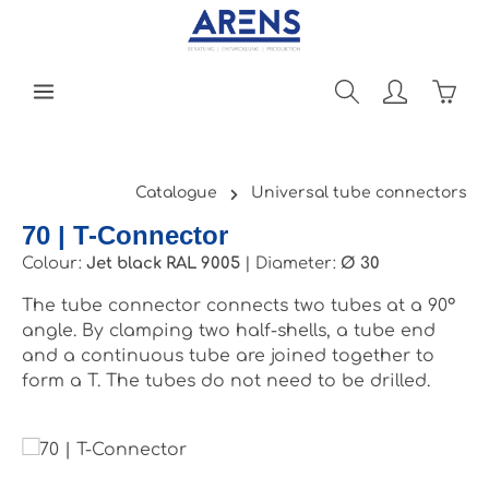
Skip to main content
Shopp
Catalogue
Universal tube connectors
70 | T-Connector
Colour:
Jet black RAL 9005
|
Diameter:
Ø 30
The tube connector connects two tubes at a 90°
angle. By clamping two half-shells, a tube end
and a continuous tube are joined together to
form a T. The tubes do not need to be drilled.
Skip image gallery