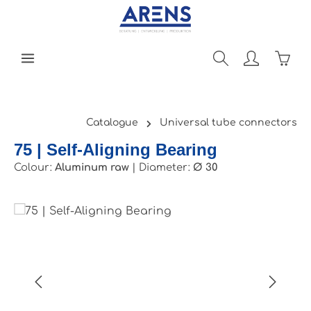
Skip to main content
Shopp
Catalogue
Universal tube connectors
75 | Self-Aligning Bearing
Colour:
Aluminum raw
|
Diameter:
Ø 30
Skip image gallery