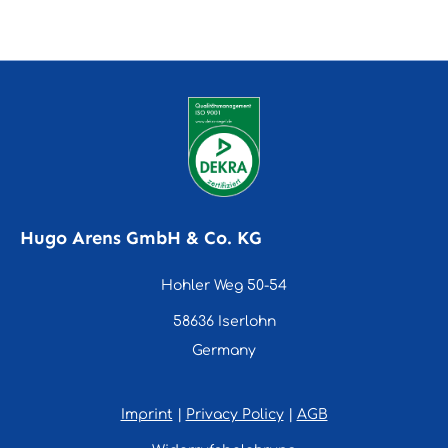
Hugo Arens GmbH & Co. KG
Hohler Weg 50-54
58636 Iserlohn
Germany
Imprint
|
Privacy Policy
|
AGB