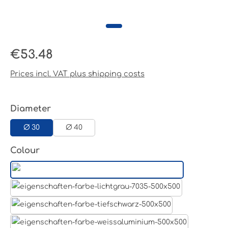
Regular price:
€53.48
Prices incl. VAT plus shipping costs
Select
Diameter
Ø 30
Ø 40
Select
Colour
Aluminum raw
Light grey
Jet black RAL 9005