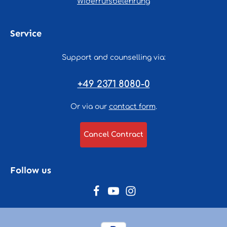
Widerrufsbelehrung
Service
Support and counselling via:
+49 2371 8080-0
Or via our
contact form
.
Cancel Contract
Follow us