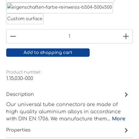
White aluminium RAL 9006
Pure white RAL 9010
Custom surface
Product Quantity: Enter the desired amount or
Add to shopping cart
Product number:
1.15.030-000
Description
Our universal tube connectors are made of
high quality aluminium alloys in accordance
with DIN EN 1706. We manufacture them…
More
Properties