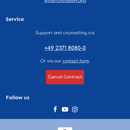
Widerrufsbelehrung
Service
Support and counselling via:
+49 2371 8080-0
Or via our
contact form
.
Cancel Contract
Follow us