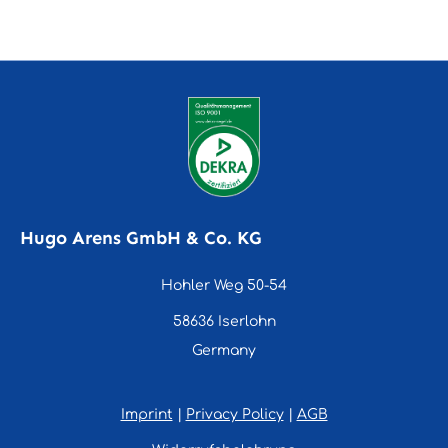
Hugo Arens GmbH & Co. KG
Hohler Weg 50-54
58636 Iserlohn
Germany
Imprint
|
Privacy Policy
|
AGB