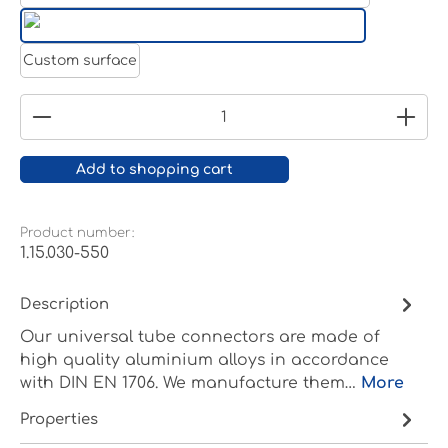
White aluminium RAL 9006
Pure white RAL 9010
Custom surface
Product Quantity: Enter the desired amount or
Add to shopping cart
Product number:
1.15.030-550
Description
Our universal tube connectors are made of
high quality aluminium alloys in accordance
with DIN EN 1706. We manufacture them…
More
Properties