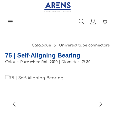
Skip to main content
Shopp
Catalogue
Universal tube connectors
75 | Self-Aligning Bearing
Colour:
Pure white RAL 9010
|
Diameter:
Ø 30
Skip image gallery