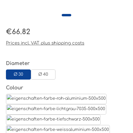
Regular price:
€66.82
Prices incl. VAT plus shipping costs
Select
Diameter
Ø 30
Ø 40
Select
Colour
Aluminum raw
Light grey
Jet black RAL 9005